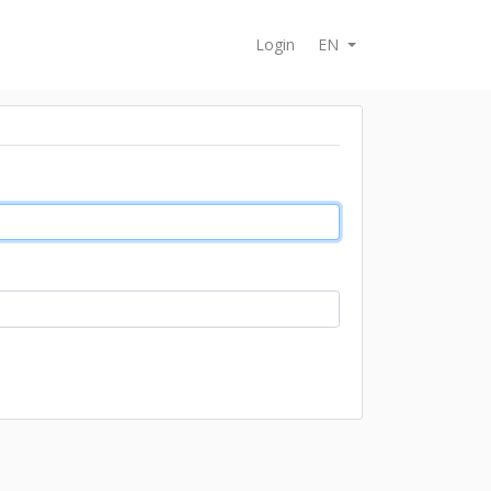
Login
EN