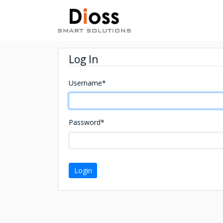
Log In
Username
*
Password
*
Login